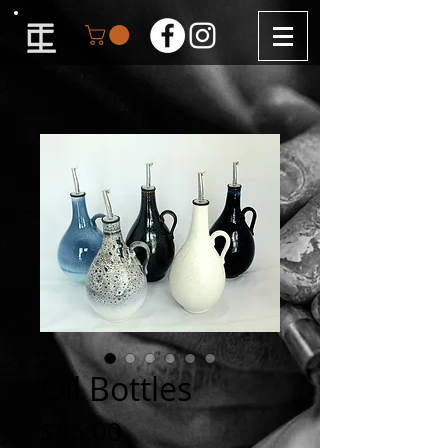
Oil Bottles
Price
$86.00