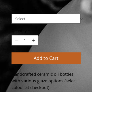
Color
*
Quantity
*
Add to Cart
Handcrafted ceramic oil bottles
with various glaze options (select
colour at checkout)
- dishwasher safe